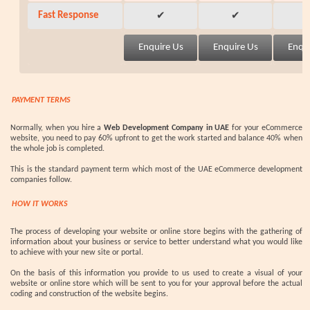
Fast Response
✔
✔
PAYMENT TERMS
Normally, when you hire a
Web Development Company in UAE
for your eCommerce
website, you need to pay 60% upfront to get the work started and balance 40% when
the whole job is completed.
This is the standard payment term which most of the UAE eCommerce development
companies follow.
HOW IT WORKS
The process of developing your website or online store begins with the gathering of
information about your business or service to better understand what you would like
to achieve with your new site or portal.
On the basis of this information you provide to us used to create a visual of your
website or online store which will be sent to you for your approval before the actual
coding and construction of the website begins.