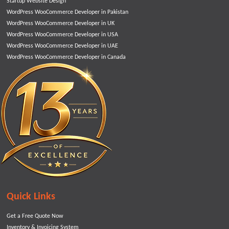
Startup Website Design
WordPress WooCommerce Developer in Pakistan
WordPress WooCommerce Developer in UK
WordPress WooCommerce Developer in USA
WordPress WooCommerce Developer in UAE
WordPress WooCommerce Developer in Canada
Quick Links
Get a Free Quote Now
Inventory & Invoicing System