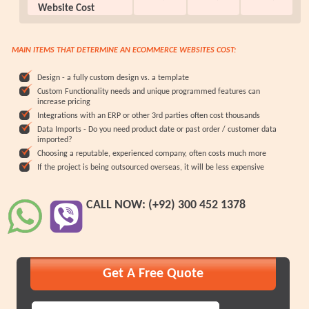
Website Cost
MAIN ITEMS THAT DETERMINE AN ECOMMERCE WEBSITES COST:
Design - a fully custom design vs. a template
Custom Functionality needs and unique programmed features can
increase pricing
Integrations with an ERP or other 3rd parties often cost thousands
Data Imports - Do you need product date or past order / customer data
imported?
Choosing a reputable, experienced company, often costs much more
If the project is being outsourced overseas, it will be less expensive
CALL NOW: (+92) 300 452 1378
Get A Free Quote