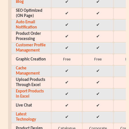
Blog
✔
✔
SEO Optimized
✔
✔
(ON Page)
Auto Email
✔
✔
Notification
Product Order
✔
✔
Processing
Customer Profile
✔
✔
Management
Graphic Creation
Free
Free
F
Cache
✔
✔
Management
Upload Products
✔
✔
Through Excel
Export Products
✔
✔
in Excel
Live Chat
✔
✔
Latest
✔
✔
Technology
Product Design
Catalogue
Corporate
Corp