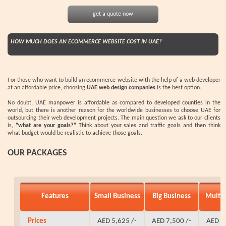
get a quote now
HOW MUCH DOES AN ECOMMERCE WEBSITE COST IN UAE?
For those who want to build an ecommerce website with the help of a web developer
at an affordable price, choosing
UAE web design companies
is the best option.
No doubt, UAE manpower is affordable as compared to developed counties in the
world, but there is another reason for the worldwide businesses to choose UAE for
outsourcing their web development projects. The main question we ask to our clients
is,
“what are your goals?”
Think about your sales and traffic goals and then think
what budget would be realistic to achieve those goals.
OUR PACKAGES
Features
Small Business
Big Business
Multi
Prices
AED 5,625 /-
AED 7,500 /-
AED 9