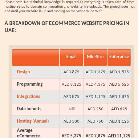
Please note No technical knowledge is required as everything is taken care of from
hosting setup to domain configuration and website file uploads. The project does not
end until your website is up and running on the World Wide Web.
A BREAKDOWN OF ECOMMERCE WEBSITE PRICING IN
UAE:
Small
Mid-Size
Enterprise
Design
AED 875
AED 1,375
AED 1,875
Programming
AED 3,125
AED 4,375
AED 5,625
Integrations
AED 875
AED 1,125
AED 1,875
Data Imports
Nill
AED 250
AED 625
Hosting (Annual)
AED 500
AED 750
AED 1,125
Average
eCommerce
AED 5,375
AED 7,875
AED 11,125