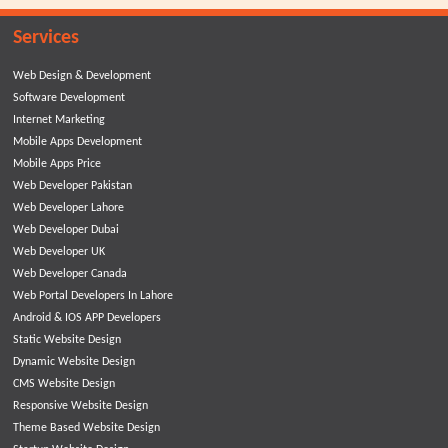
Services
Web Design & Development
Software Development
Internet Marketing
Mobile Apps Development
Mobile Apps Price
Web Developer Pakistan
Web Developer Lahore
Web Developer Dubai
Web Developer UK
Web Developer Canada
Web Portal Developers In Lahore
Android & IOS APP Developers
Static Website Design
Dynamic Website Design
CMS Website Design
Responsive Website Design
Theme Based Website Design