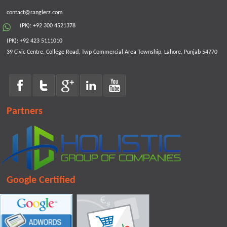
contact@ranglerz.com
(PK): +92 300 4521378
(PK): +92 423 5111010
39 Civic Centre, College Road, Twp Commercial Area Township, Lahore, Punjab 54770
Partners
Google Certified