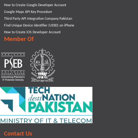
How to Create Google Developer Account
Google Maps API Key Procedure
Third Party API Integration Company Pakistan
Find Unique Device Identifier (UDID) on iPhone
How to Create iOS Developer Account
Member Of
Contact Us