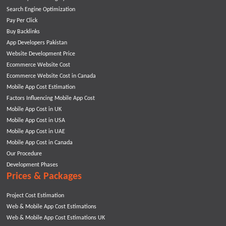
Search Engine Optimization
Pay Per Click
Buy Backlinks
App Developers Pakistan
Website Development Price
Ecommerce Website Cost
Ecommerce Website Cost in Canada
Mobile App Cost Estimation
Factors Influencing Mobile App Cost
Mobile App Cost in UK
Mobile App Cost in USA
Mobile App Cost in UAE
Mobile App Cost in Canada
Our Procedure
Development Phases
Prices & Packages
Project Cost Estimation
Web & Mobile App Cost Estimations
Web & Mobile App Cost Estimations UK