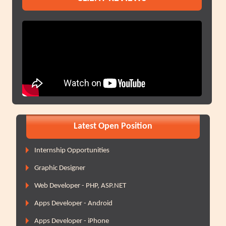
Latest Open Position
Internship Opportunities
Graphic Designer
Web Developer - PHP, ASP.NET
Apps Developer - Android
Apps Developer - iPhone