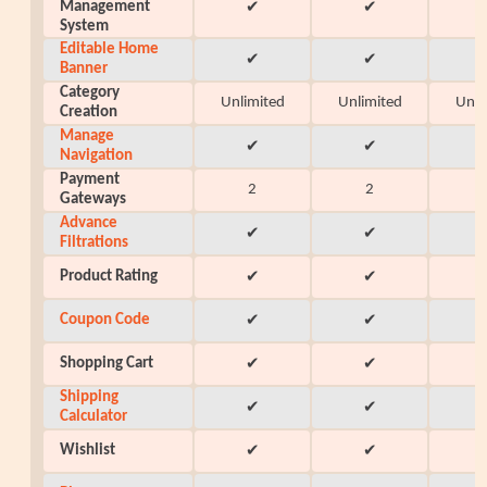
Management
✔
✔
System
Editable Home
✔
✔
Banner
Category
Unlimited
Unlimited
Unli
Creation
Manage
✔
✔
Navigation
Payment
2
2
Gateways
Advance
✔
✔
Filtrations
Product Rating
✔
✔
Coupon Code
✔
✔
Shopping Cart
✔
✔
Shipping
✔
✔
Calculator
Wishlist
✔
✔