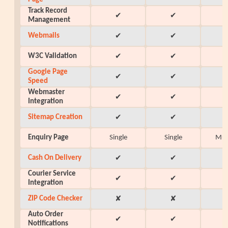
Track Record
✔
✔
Management
Webmails
✔
✔
W3C Validation
✔
✔
Google Page
✔
✔
Speed
Webmaster
✔
✔
Integration
Sitemap Creation
✔
✔
Enquiry Page
Single
Single
Mul
Cash On Delivery
✔
✔
Courier Service
✔
✔
Integration
ZIP Code Checker
✘
✘
Auto Order
✔
✔
Notifications