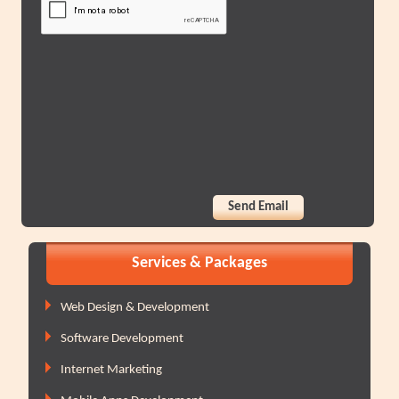
Services & Packages
Web Design & Development
Software Development
Internet Marketing