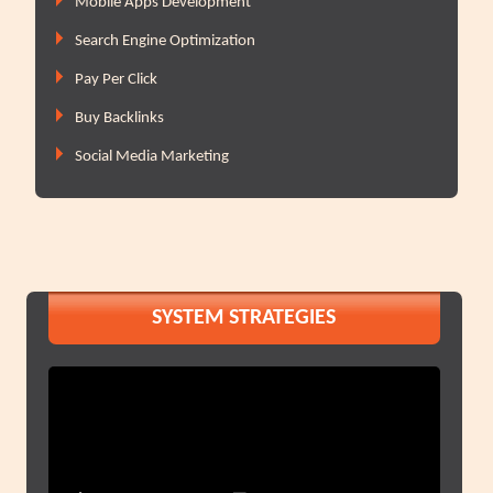
Mobile Apps Development
Search Engine Optimization
Pay Per Click
Buy Backlinks
Social Media Marketing
SYSTEM STRATEGIES