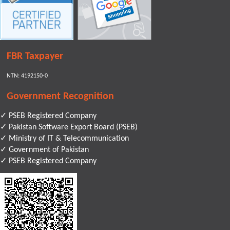
FBR Taxpayer
NTN: 4192150-0
Government Recognition
✓ PSEB Registered Company
✓ Pakistan Software Export Board (PSEB)
✓ Ministry of IT & Telecommunication
✓ Government of Pakistan
✓ PSEB Registered Company