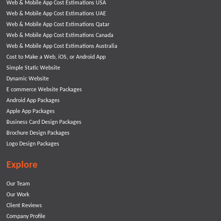
Web & Mobile App Cost Estimations USA
Web & Mobile App Cost Estimations UAE
Web & Mobile App Cost Estimations Qatar
Web & Mobile App Cost Estimations Canada
Web & Mobile App Cost Estimations Australia
Cost to Make a Web, iOS, or Android App
Simple Static Website
Dynamic Website
E commerce Website Packages
Android App Packages
Apple App Packages
Business Card Design Packages
Brochure Design Packages
Logo Design Packages
Explore
Our Team
Our Work
Client Reviews
Company Profile