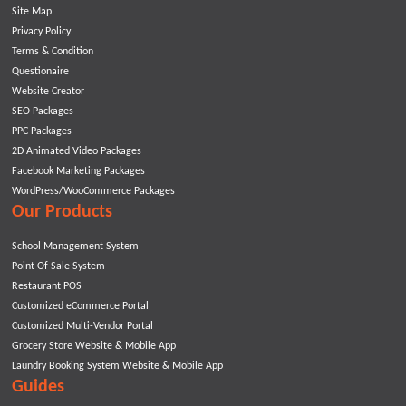
Site Map
Privacy Policy
Terms & Condition
Questionaire
Website Creator
SEO Packages
PPC Packages
2D Animated Video Packages
Facebook Marketing Packages
WordPress/WooCommerce Packages
Our Products
School Management System
Point Of Sale System
Restaurant POS
Customized eCommerce Portal
Customized Multi-Vendor Portal
Grocery Store Website & Mobile App
Laundry Booking System Website & Mobile App
Guides