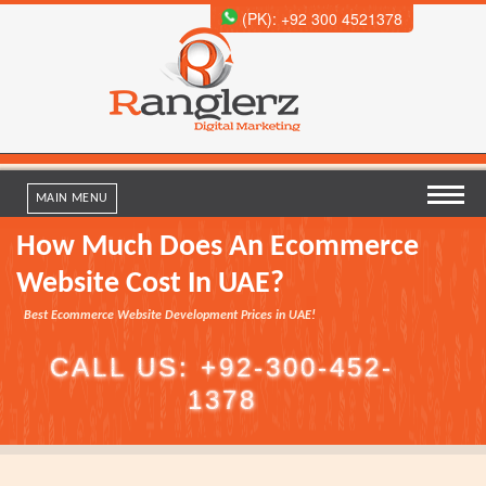
(PK): +92 300 4521378
MAIN MENU
How Much Does An Ecommerce
Website Cost In UAE?
Best Ecommerce Website Development Prices in UAE!
C
A
L
L
U
S
:
+
9
2
-
3
0
0
-
4
5
2
-
1
3
7
8