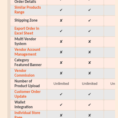
Order Details
Similar Products
✔
✔
Range
Shipping Zone
✘
✔
Export Order in
✔
✔
Excel Sheet
Multi Vendor
✘
✘
System
Vendor Account
✘
✘
Management
Category
✘
✘
Featured Banner
Vendor
✘
✘
Commission
Number of
Unlimited
Unlimited
Unli
Product Upload
Customer Order
✔
✔
Update
Wallet
✔
✔
Integration
Individual Store
✘
✘
Page