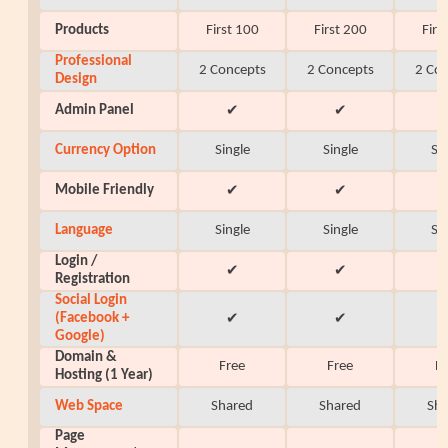
Products
First 100
First 200
Firs
Professional
2 Concepts
2 Concepts
2 Co
Design
Admin Panel
✔
✔
Currency Option
Single
Single
Si
Mobile Friendly
✔
✔
Language
Single
Single
Si
Login /
✔
✔
Registration
Social Login
(Facebook +
✔
✔
Google)
Domain &
Free
Free
F
Hosting (1 Year)
Web Space
Shared
Shared
Sh
Page