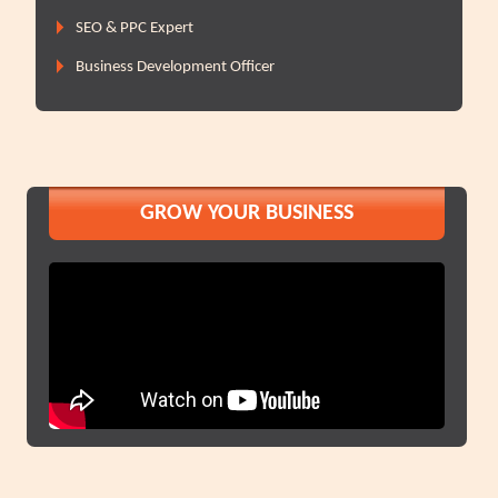
SEO & PPC Expert
Business Development Officer
GROW YOUR BUSINESS