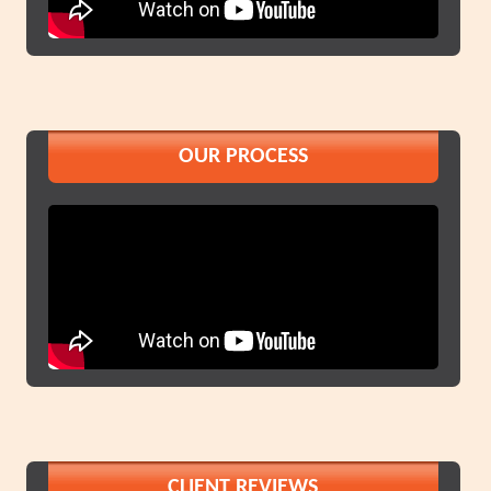
OUR PROCESS
CLIENT REVIEWS