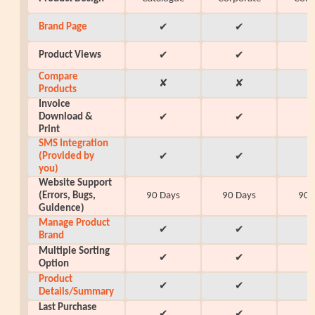
Brand Page
✔
✔
Product Views
✔
✔
Compare
✘
✘
Products
Invoice
Download &
✔
✔
Print
SMS Integration
(Provided by
✔
✔
you)
Website Support
(Errors, Bugs,
90 Days
90 Days
90 
Guidence)
Manage Product
✔
✔
Brand
Multiple Sorting
✔
✔
Option
Product
✔
✔
Details/Summary
Last Purchase
✔
✔